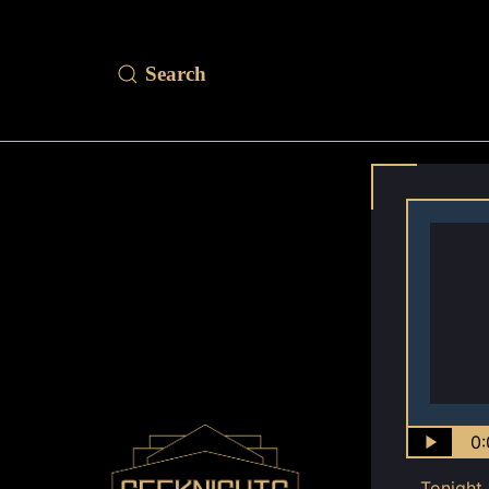
0:
Tonight