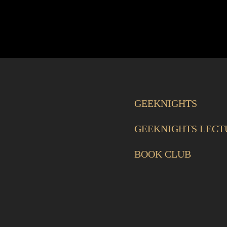
GEEKNIGHTS
GEEKNIGHTS LECT
BOOK CLUB