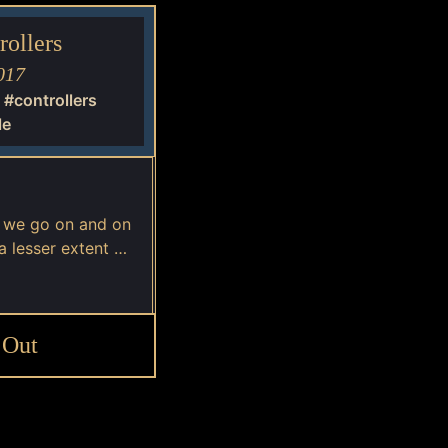
ollers
017
#controllers
le
, we go on and on
a lesser extent …
 Out