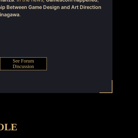
hip Between Game Design and Art Direction
Minagawa
.
See Forum
Discussion
OLE