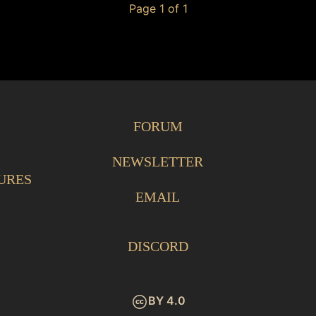
Page 1 of 1
FORUM
NEWSLETTER
URES
EMAIL
DISCORD
BY 4.0