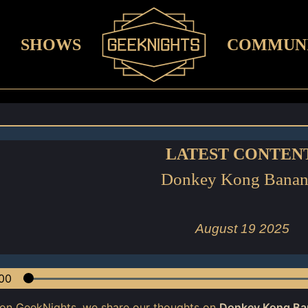
SHOWS
COMMUN
LATEST CONTEN
Donkey Kong Banan
August 19 2025
00
 on GeekNights, we share our thoughts on
Donkey Kong Ba