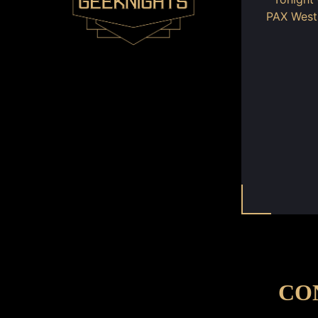
PAX Wes
CO