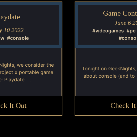
Game Contr
laydate
June 6 2
 10 2022
#videogames
#pc
ew
#console
#conso
Nights, we consider the
Tonight on GeekNights
project x portable game
about console (and to 
e: Playdate. …
ck It Out
Check It