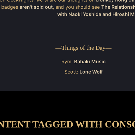
t badges
aren't sold out
, and you should see
The Relations
with Naoki Yoshida and Hiroshi 
—
Things of the Day
—
Rym:
Babalu Music
Scott:
Lone Wolf
NTENT TAGGED WITH CONS