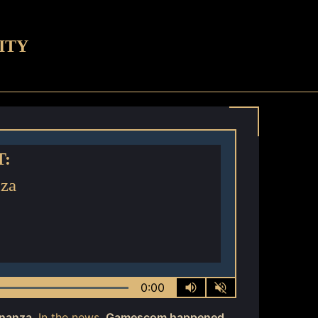
ITY
T:
za
0:00
nanza
. In the news,
Gamescom happened
,