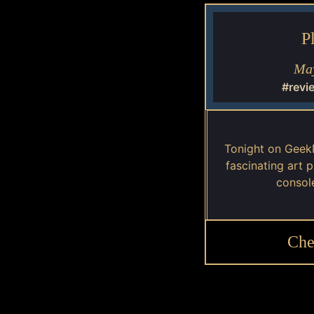
P
May
#revi
Tonight on Geek
fascinating art 
consol
Che