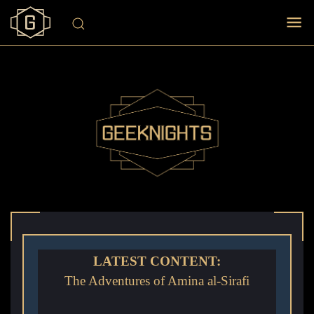
LATEST CONTENT:
The Adventures of Amina al-Sirafi