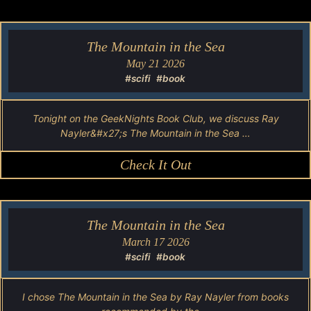
The Mountain in the Sea
May 21 2026
#scifi
#book
Tonight on the GeekNights Book Club, we discuss Ray
Nayler&#x27;s The Mountain in the Sea …
Check It Out
The Mountain in the Sea
March 17 2026
#scifi
#book
I chose The Mountain in the Sea by Ray Nayler from books