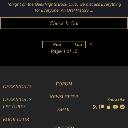
Tonight on the GeekNights Book Club, we discuss Everything
for Everyone: An Oral History …
Check It Out
Next
Last
Page 1 of 10
FORUM
GEEKNIGHTS
NEWSLETTER
GEEKNIGHTS
Subscribe
LECTURES
EMAIL
BOOK CLUB