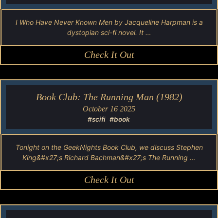
I Who Have Never Known Men by Jacqueline Harpman is a
dystopian sci-fi novel. It …
Check It Out
Book Club: The Running Man (1982)
October 16 2025
#scifi
#book
Tonight on the GeekNights Book Club, we discuss Stephen
King&#x27;s Richard Bachman&#x27;s The Running …
Check It Out