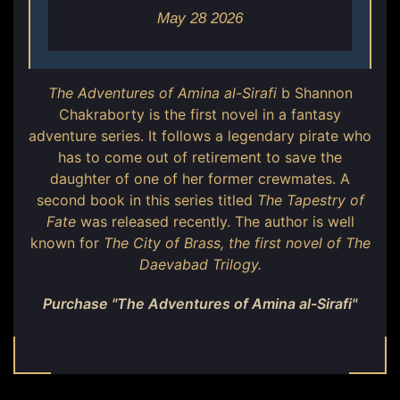
May 28 2026
The Adventures of Amina al-Sirafi
b Shannon
Chakraborty is the first novel in a fantasy
adventure series. It follows a legendary pirate who
has to come out of retirement to save the
daughter of one of her former crewmates. A
second book in this series titled
The Tapestry of
Fate
was released recently. The author is well
known for
The City of Brass
, the first novel of The
Daevabad Trilogy.
Purchase "The Adventures of Amina al-Sirafi"