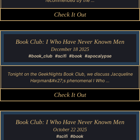
recommended by the …
Check It Out
Book Club: I Who Have Never Known Men
December 18 2025
#book_club
#scifi
#book
#apocalypse
Tonight on the GeekNights Book Club, we discuss Jacqueline
Harpman&#x27;s phenomenal I Who …
Check It Out
Book Club: I Who Have Never Known Men
October 22 2025
#scifi
#book