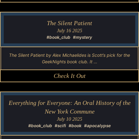
The Silent Patient
July 16 2025
#book_club
#mystery
The Silent Patient by Alex Michaelides is Scott’s pick for the
GeekNights book club. It …
Check It Out
Everything for Everyone: An Oral History of the
New York Commune
July 10 2025
#book_club
#scifi
#book
#apocalypse