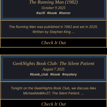
The Running Man (1982)
October 9 2025
#scifi
#book
#horror
The Running Man was published in 1982 and set in 2025.
Written by Stephen King …
Check It Out
GeekNights Book Club: The Silent Patient
August 7 2025
#book_club
#book
#mystery
Tonight on the GeekNights Book Club, we discuss Alex
Michaelide&#x27; The Silent Patient. …
Check It Out