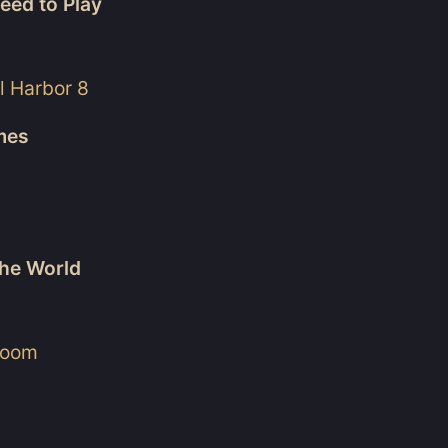
eed to Play
l Harbor 8
ames
he World
lroom