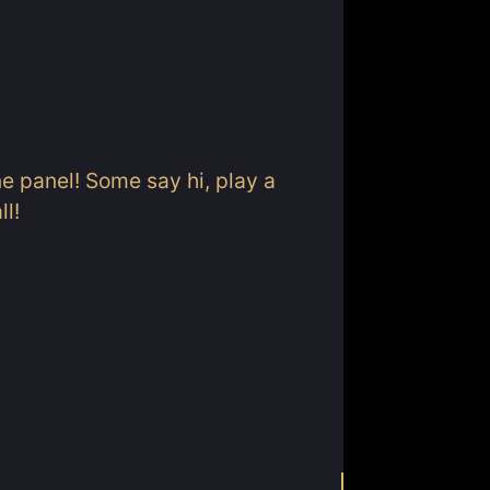
ne panel! Some say hi, play a
ll!