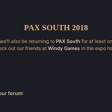
PAX SOUTH 2018
we'll
also
be returning to
PAX South
for at least o
eck out our friends at
Windy Games
in the expo ha
our forum
!