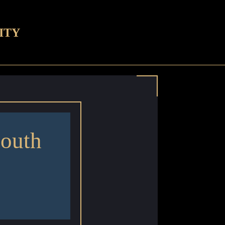
ITY
outh