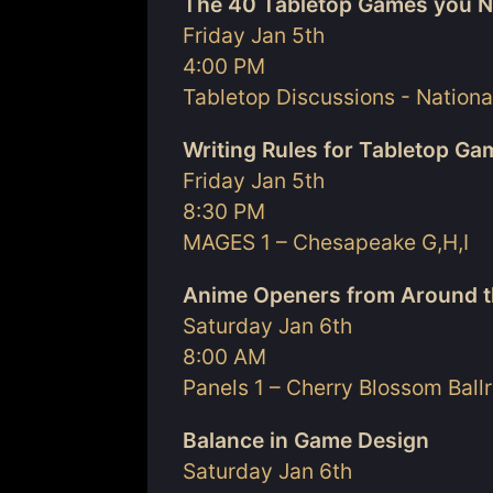
The 40 Tabletop Games you N
Friday Jan 5th
4:00 PM
Tabletop Discussions - Nationa
Writing Rules for Tabletop G
Friday Jan 5th
8:30 PM
MAGES 1 – Chesapeake G,H,I
Anime Openers from Around t
Saturday Jan 6th
8:00 AM
Panels 1 – Cherry Blossom Bal
Balance in Game Design
Saturday Jan 6th