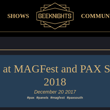
SHOWS
COMMUN
e at MAGFest and PAX S
2018
December 20 2017
#pax
#panels
#magfest
#paxsouth