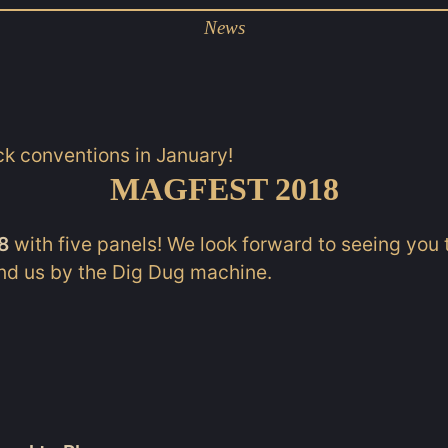
News
ck conventions in January!
MAGFEST 2018
8
with five panels! We look forward to seeing you t
ind us by the Dig Dug machine.