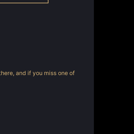
here, and if you miss one of