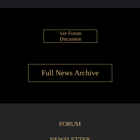
See Forum
Discussion
Full News Archive
FORUM
NEWSLETTER