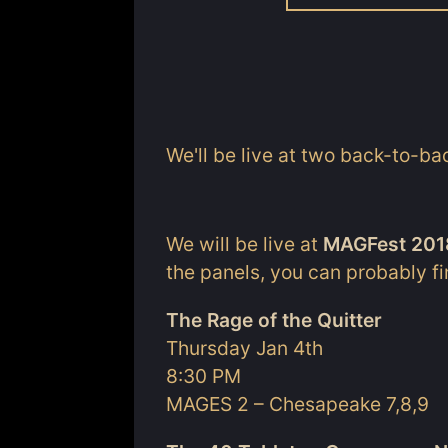
We'll be live at two back-to-ba
We will be live at
MAGFest 201
the panels, you can probably f
The Rage of the Quitter
Thursday Jan 4th
8:30 PM
MAGES 2 – Chesapeake 7,8,9