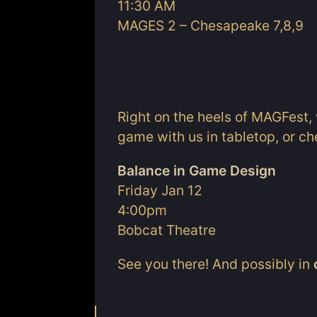
11:30 AM
MAGES 2 – Chesapeake 7,8,9
Right on the heels of MAGFest, 
game with us in tabletop, or ch
Balance in Game Design
Friday Jan 12
4:00pm
Bobcat Theatre
See you there! And possibly in