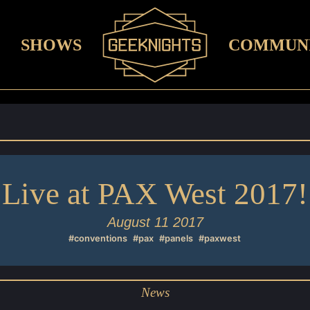
SHOWS
COMMUN
Live at PAX West 2017!
August 11 2017
#conventions
#pax
#panels
#paxwest
News