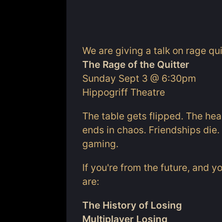
We are giving a talk on rage qu
The Rage of the Quitter
Sunday Sept 3 @ 6:30pm
Hippogriff Theatre
The table gets flipped. The he
ends in chaos. Friendships die. 
gaming.
If you're from the future, and y
are:
The History of Losing
Multiplayer Losing