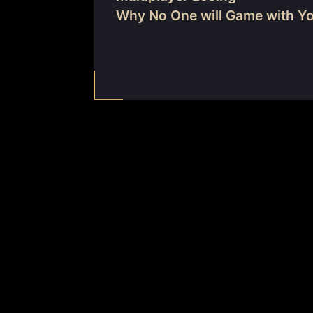
Why No One will Game with Y