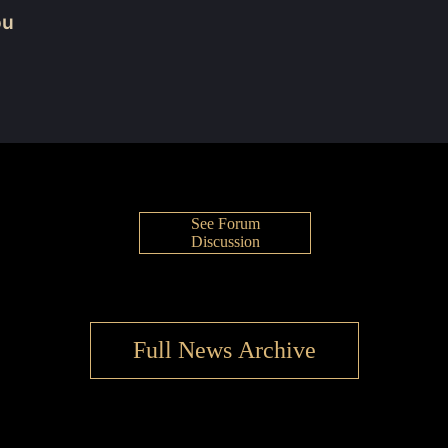
ou
See Forum
Discussion
Full News Archive