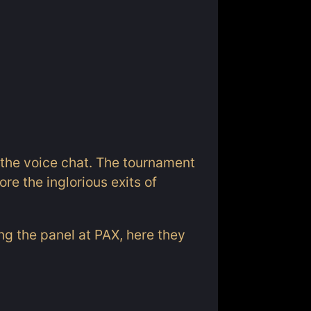
 the voice chat. The tournament
re the inglorious exits of
ing the panel at PAX, here they