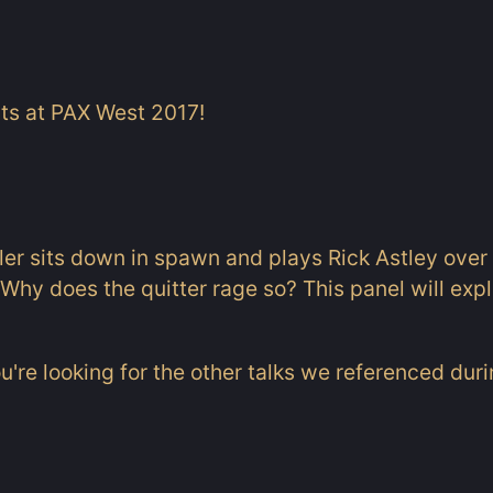
its at PAX West 2017!
aler sits down in spawn and plays Rick Astley over
Why does the quitter rage so? This panel will explo
ou're looking for the other talks we referenced dur