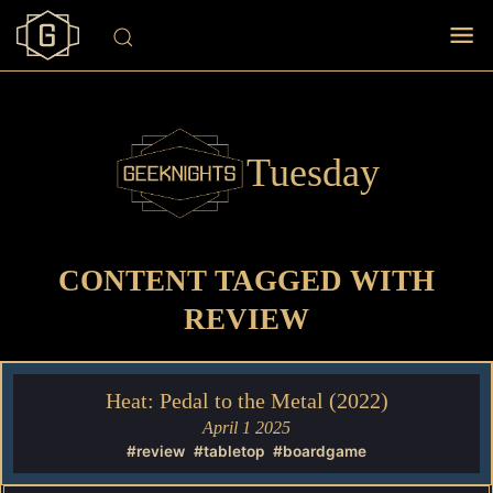
Tuesday
CONTENT TAGGED WITH
REVIEW
Heat: Pedal to the Metal (2022)
April 1 2025
#review
#tabletop
#boardgame