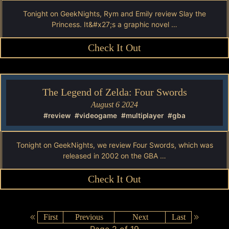
Tonight on GeekNights, Rym and Emily review Slay the
Princess. It&#x27;s a graphic novel …
Check It Out
The Legend of Zelda: Four Swords
August 6 2024
#review
#videogame
#multiplayer
#gba
Tonight on GeekNights, we review Four Swords, which was
released in 2002 on the GBA …
Check It Out
First
Previous
Next
Last
Page 2 of 19