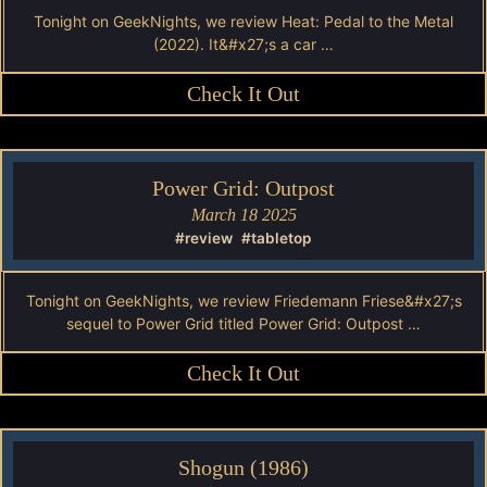
Tonight on GeekNights, we review Heat: Pedal to the Metal
(2022). It&#x27;s a car …
Check It Out
Power Grid: Outpost
March 18 2025
#review
#tabletop
Tonight on GeekNights, we review Friedemann Friese&#x27;s
sequel to Power Grid titled Power Grid: Outpost …
Check It Out
Shogun (1986)