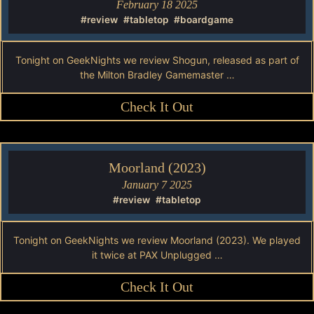
February 18 2025
#review
#tabletop
#boardgame
Tonight on GeekNights we review Shogun, released as part of
the Milton Bradley Gamemaster …
Check It Out
Moorland (2023)
January 7 2025
#review
#tabletop
Tonight on GeekNights we review Moorland (2023). We played
it twice at PAX Unplugged …
Check It Out