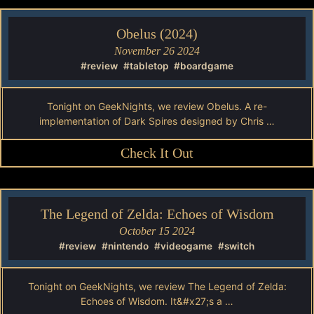
Obelus (2024)
November 26 2024
#review
#tabletop
#boardgame
Tonight on GeekNights, we review Obelus. A re-
implementation of Dark Spires designed by Chris …
Check It Out
The Legend of Zelda: Echoes of Wisdom
October 15 2024
#review
#nintendo
#videogame
#switch
Tonight on GeekNights, we review The Legend of Zelda:
Echoes of Wisdom. It&#x27;s a …