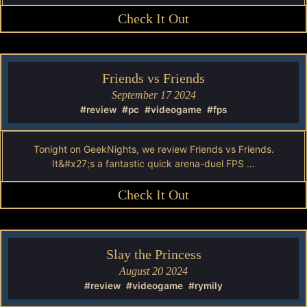
Check It Out
Friends vs Friends
September 17 2024
#review
#pc
#videogame
#fps
Tonight on GeekNights, we review Friends vs Friends.
It&#x27;s a fantastic quick arena-duel FPS …
Check It Out
Slay the Princess
August 20 2024
#review
#videogame
#rymily