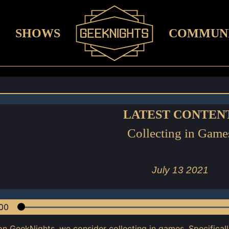
SHOWS
COMMUN
LATEST CONTEN
Collecting in Game
July 13 2021
00
on GeekNights, we consider collecting in games. Specifical