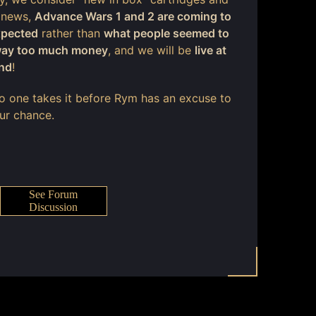
 news,
Advance Wars 1 and 2 are coming to
xpected
rather than
what people seemed to
 way too much money
, and we will be
live at
end
!
 no one takes it before Rym has an excuse to
our chance.
See Forum
Discussion