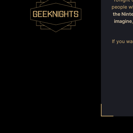
people wh
the Nint
imagine
If you w