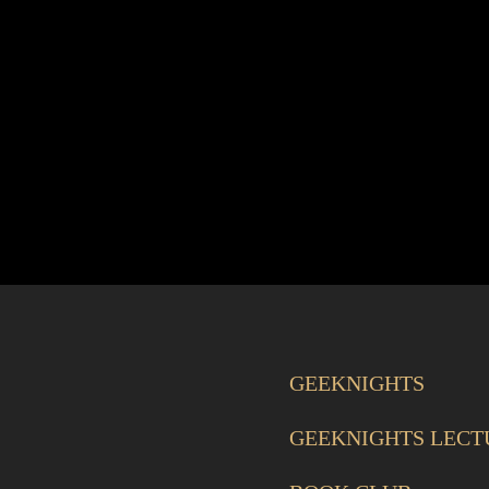
GEEKNIGHTS
GEEKNIGHTS LECT