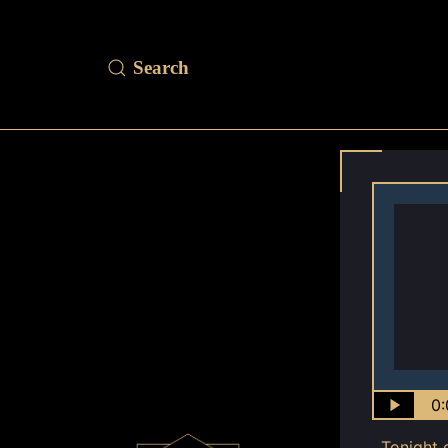
0:
Tonight 