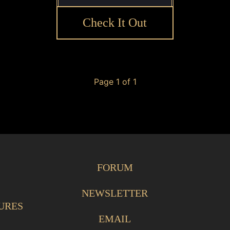
Check It Out
Page 1 of 1
FORUM
NEWSLETTER
URES
EMAIL