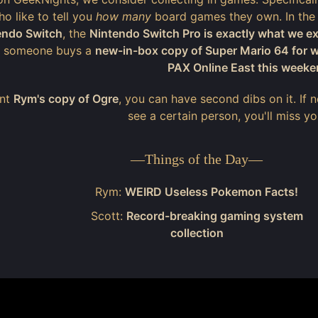
o like to tell you
how many
board games they own. In the
endo Switch
, the
Nintendo Switch Pro is exactly what we e
, someone buys a
new-in-box copy of Super Mario 64 for
PAX Online East this week
ant
Rym's copy of Ogre
, you can have second dibs on it. If
see a certain person, you'll miss y
—
Things of the Day
—
Rym:
WEIRD Useless Pokemon Facts!
Scott:
Record-breaking gaming system
collection