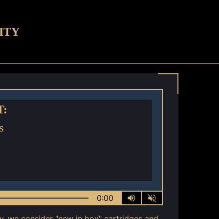
ITY
T:
s
0:00
ly, we consider "new in box" cartridges and