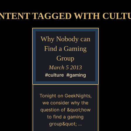
NTENT TAGGED WITH CULT
Why Nobody can
Find a Gaming
Group
March 5 2013
#culture
#gaming
Tonight on GeekNights,
we consider why the
question of &quot;how
to find a gaming
group&quot; …