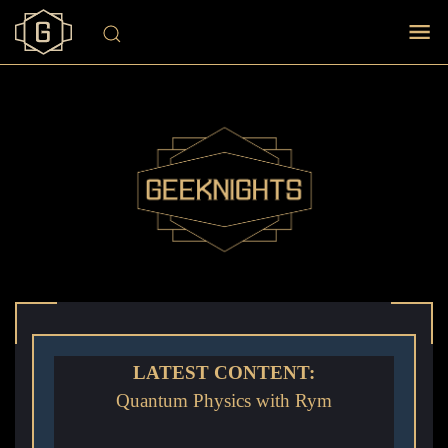
LATEST CONTENT:
Quantum Physics with Rym