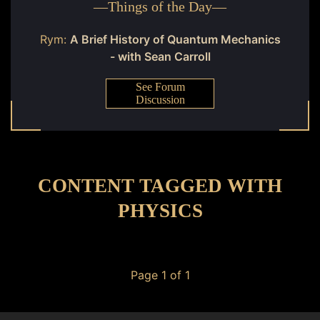
—
Things of the Day
—
Rym:
A Brief History of Quantum Mechanics
- with Sean Carroll
See Forum
Discussion
CONTENT TAGGED WITH
PHYSICS
Page 1 of 1