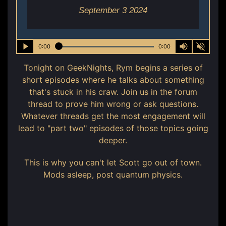
September 3 2024
0:00
0:00
Tonight on GeekNights, Rym begins a series of
short episodes where he talks about something
that's stuck in his craw. Join us in the forum
thread to prove him wrong or ask questions.
Whatever threads get the most engagement will
lead to "part two" episodes of those topics going
deeper.
This is why you can't let Scott go out of town.
Mods asleep, post quantum physics.