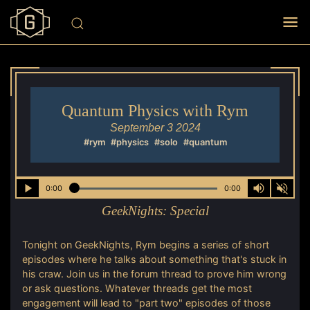
Quantum Physics with Rym
September 3 2024
#rym
#physics
#solo
#quantum
0:00
0:00
GeekNights:
Special
Tonight on GeekNights, Rym begins a series of short
episodes where he talks about something that's stuck in
his craw. Join us in the forum thread to prove him wrong
or ask questions. Whatever threads get the most
engagement will lead to "part two" episodes of those