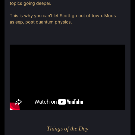
topics going deeper.
This is why you can't let Scott go out of town. Mods
asleep, post quantum physics.
— Things of the Day —