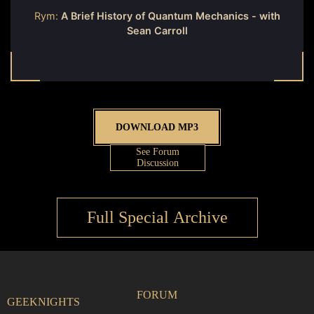
Rym:
A Brief History of Quantum Mechanics - with
Sean Carroll
DOWNLOAD MP3
See Forum
Discussion
Full Special Archive
FORUM
GEEKNIGHTS