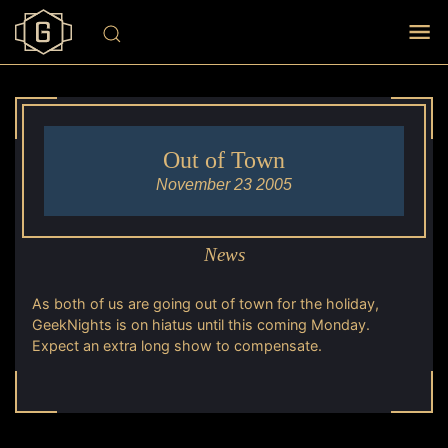
Out of Town
November 23 2005
News
As both of us are going out of town for the holiday,
GeekNights is on hiatus until this coming Monday.
Expect an extra long show to compensate.