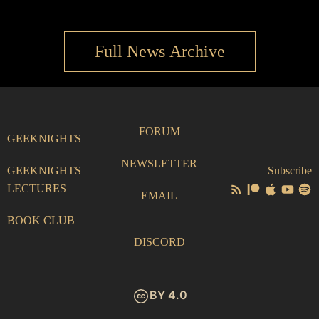
Full News Archive
FORUM
GEEKNIGHTS
NEWSLETTER
GEEKNIGHTS
Subscribe
LECTURES
EMAIL
BOOK CLUB
DISCORD
BY 4.0