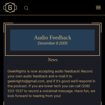
Audio Feedback
December 8 2005
News
GeekNights is now accepting audio feedback! Record
your own audio feedback and e-mail it to
geeknights@gmail.com, and if it's good we'll respond in
the podcast. If you are lower tech you can call (206)
333-1537 to record a voicemail message. Have fun, we
look forward to hearing from you!