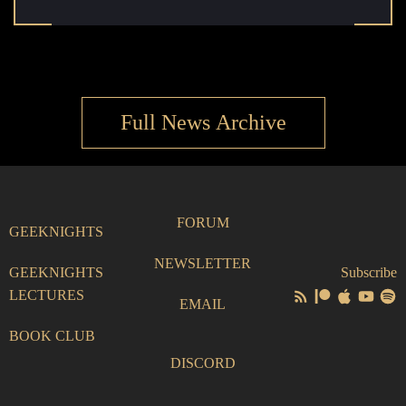
Full News Archive
FORUM
GEEKNIGHTS
NEWSLETTER
GEEKNIGHTS
Subscribe
LECTURES
EMAIL
BOOK CLUB
DISCORD