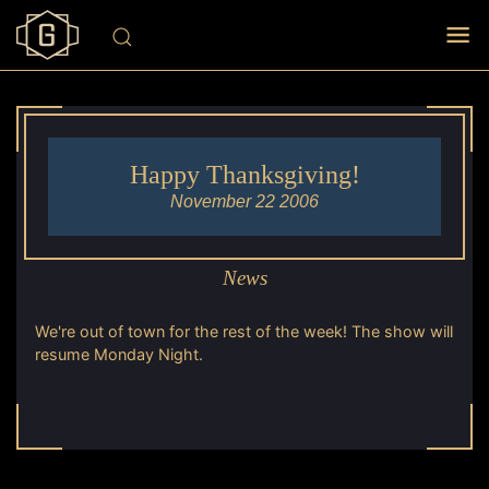
Happy Thanksgiving!
November 22 2006
News
We're out of town for the rest of the week! The show will
resume Monday Night.