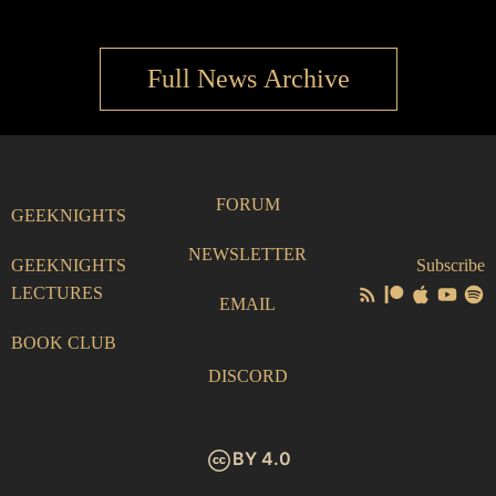
Full News Archive
FORUM
GEEKNIGHTS
NEWSLETTER
GEEKNIGHTS
Subscribe
LECTURES
EMAIL
BOOK CLUB
DISCORD
BY 4.0