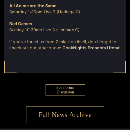
All Anime are the Same
Saturday 1:30pm Live 3 (Heritage C)
Bad Games
Sunday 10:30am Live 3 (Heritage C)
If you've found us from Zenkaikon itself, don't forget to
check out our other show:
GeekNights Presents Utena
!
See Forum
Discussion
Full News Archive