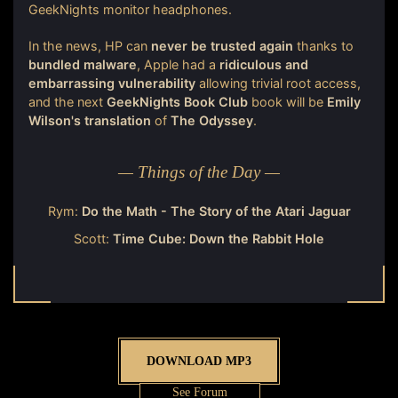
GeekNights monitor headphones.
In the news, HP can
never be trusted again
thanks to
bundled malware
, Apple had a
ridiculous and
embarrassing vulnerability
allowing trivial root access,
and the next
GeekNights Book Club
book will be
Emily
Wilson's translation
of
The Odyssey
.
— Things of the Day —
Rym:
Do the Math - The Story of the Atari Jaguar
Scott:
Time Cube: Down the Rabbit Hole
DOWNLOAD MP3
See Forum