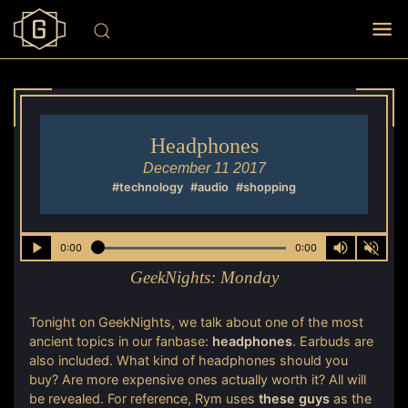
Headphones
December 11 2017
#technology
#audio
#shopping
0:00
0:00
GeekNights:
Monday
Tonight on GeekNights, we talk about one of the most
ancient topics in our fanbase:
headphones
. Earbuds are
also included. What kind of headphones should you
buy? Are more expensive ones actually worth it? All will
be revealed. For reference, Rym uses
these guys
as the