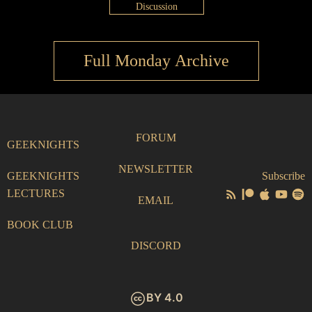
Discussion
Full Monday Archive
FORUM
GEEKNIGHTS
NEWSLETTER
GEEKNIGHTS
Subscribe
LECTURES
EMAIL
BOOK CLUB
DISCORD
BY 4.0