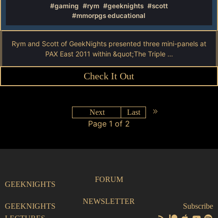
#gaming
#rym
#geeknights
#scott
#mmorpgs educational
Rym and Scott of GeekNights presented three mini-panels at
PAX East 2011 within &quot;The Triple …
Check It Out
Next
Last
Page 1 of 2
FORUM
GEEKNIGHTS
NEWSLETTER
GEEKNIGHTS
Subscribe