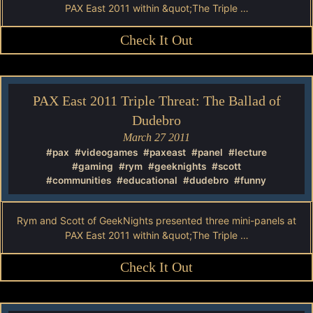
PAX East 2011 within &quot;The Triple …
Check It Out
PAX East 2011 Triple Threat: The Ballad of
Dudebro
March 27 2011
#pax
#videogames
#paxeast
#panel
#lecture
#gaming
#rym
#geeknights
#scott
#communities
#educational
#dudebro
#funny
Rym and Scott of GeekNights presented three mini-panels at
PAX East 2011 within &quot;The Triple …
Check It Out