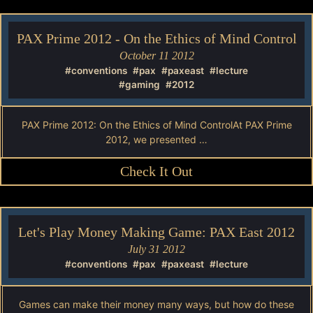
PAX Prime 2012 - On the Ethics of Mind Control
October 11 2012
#conventions
#pax
#paxeast
#lecture
#gaming
#2012
PAX Prime 2012: On the Ethics of Mind ControlAt PAX Prime
2012, we presented …
Check It Out
Let's Play Money Making Game: PAX East 2012
July 31 2012
#conventions
#pax
#paxeast
#lecture
Games can make their money many ways, but how do these