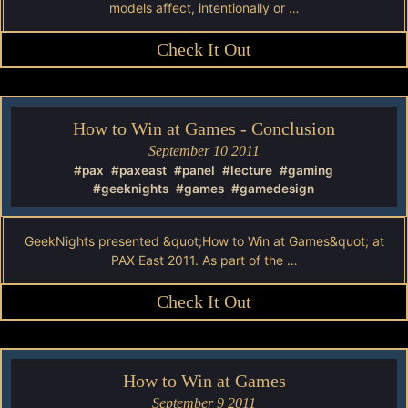
models affect, intentionally or …
Check It Out
How to Win at Games - Conclusion
September 10 2011
#pax
#paxeast
#panel
#lecture
#gaming
#geeknights
#games
#gamedesign
GeekNights presented &quot;How to Win at Games&quot; at
PAX East 2011. As part of the …
Check It Out
How to Win at Games
September 9 2011