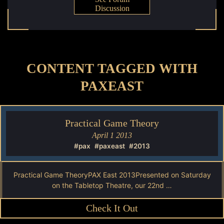
Discussion
CONTENT TAGGED WITH
PAXEAST
Practical Game Theory
April 1 2013
#pax
#paxeast
#2013
Practical Game TheoryPAX East 2013Presented on Saturday
on the Tabletop Theatre, our 22nd …
Check It Out