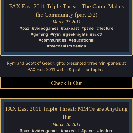
PAX East 2011 Triple Threat: The Game Makes
the Community (part 2/2)
March 27 2011
#pax
#videogames
#paxeast
#panel
#lecture
#gaming
#rym
#geeknights
#scott
#communities
#educational
#mechanism design
Rym and Scott of GeekNights presented three mini-panels at
PAX East 2011 within &quot;The Triple …
Check It Out
PAX East 2011 Triple Threat: MMOs are Anything
But
March 26 2011
#pax
#videogames
#paxeast
#panel
#lecture