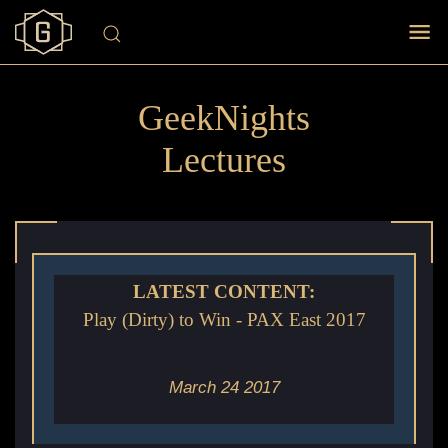
GeekNights
Lectures
LATEST CONTENT:
Play (Dirty) to Win - PAX East 2017
March 24 2017