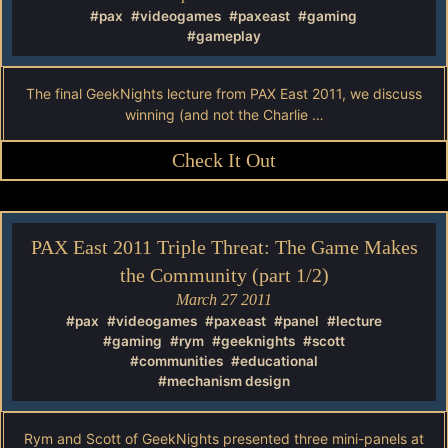
#pax
#videogames
#paxeast
#gaming
#gameplay
The final GeekNights lecture from PAX East 2011, we discuss
winning (and not the Charlie …
Check It Out
PAX East 2011 Triple Threat: The Game Makes
the Community (part 1/2)
March 27 2011
#pax
#videogames
#paxeast
#panel
#lecture
#gaming
#rym
#geeknights
#scott
#communities
#educational
#mechanism design
Rym and Scott of GeekNights presented three mini-panels at