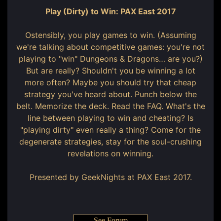
Play (Dirty) to Win: PAX East 2017
Ostensibly, you play games to win. (Assuming
we're talking about competitive games: you're not
playing to "win" Dungeons & Dragons… are you?)
But are really? Shouldn't you be winning a lot
more often? Maybe you should try that cheap
strategy you've heard about. Punch below the
belt. Memorize the deck. Read the FAQ. What's the
line between playing to win and cheating? Is
"playing dirty" even really a thing? Come for the
degenerate strategies, stay for the soul-crushing
revelations on winning.
Presented by GeekNights at PAX East 2017.
See Forum