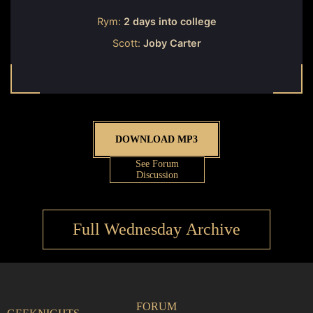
Rym:
2 days into college
Scott:
Joby Carter
DOWNLOAD MP3
See Forum
Discussion
Full Wednesday Archive
FORUM