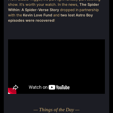
show. It's worth your watch. In the news,
The Spider
Within: A Spider-Verse Story
dropped in partnership
with the
Kevin Love Fund
and
two lost Astro Boy
episodes were recovered
!
— Things of the Day —