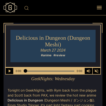
Delicious in Dungeon (Dungeon
Meshi)
March 27 2024
#anime
#review
0:00
0:00
GeekNights:
Wednesday
Tonight on GeekNights, with Rym back from the plague
and Scott back from PAX, we review the hot new anime
Delicious in Dungeon
(Dungeon Meshi / ダンジョン飯).
From Studio Trigger, it's part light fantasy part cooking