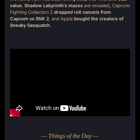
value
,
Shadow Labyrinth's mazes
are revealed, Capcom
Fighting Collection 2
dropped roll cancels from
Capcom vs SNK 2
, and Apple
bought the creators of
Sneaky Sasquatch
.
— Things of the Day —