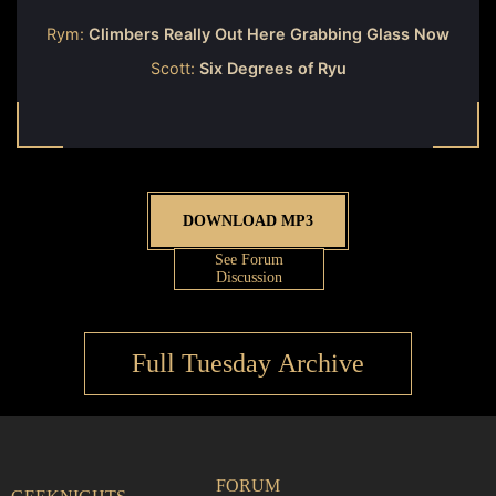
Rym:
Climbers Really Out Here Grabbing Glass Now
Scott:
Six Degrees of Ryu
DOWNLOAD MP3
See Forum
Discussion
Full Tuesday Archive
FORUM