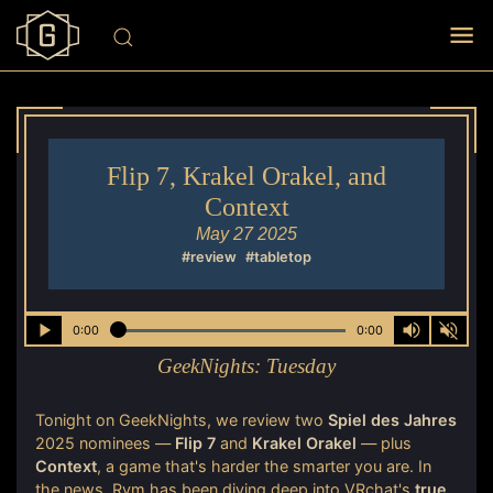
Flip 7, Krakel Orakel, and
Context
May 27 2025
#review
#tabletop
0:00
0:00
GeekNights:
Tuesday
Tonight on GeekNights, we review two
Spiel des Jahres
2025 nominees —
Flip 7
and
Krakel Orakel
— plus
Context
, a game that's harder the smarter you are. In
the news, Rym has been diving deep into VRchat's
true