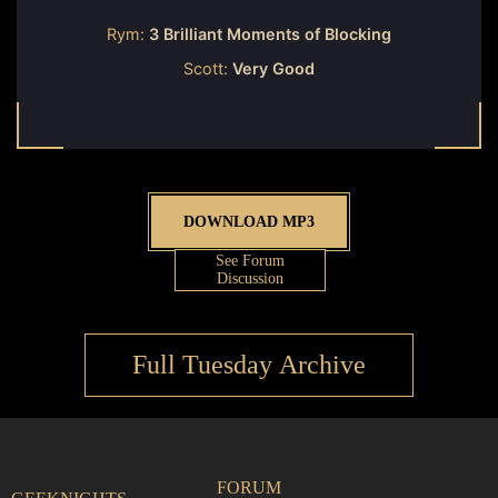
Rym:
3 Brilliant Moments of Blocking
Scott:
Very Good
DOWNLOAD MP3
See Forum
Discussion
Full Tuesday Archive
FORUM