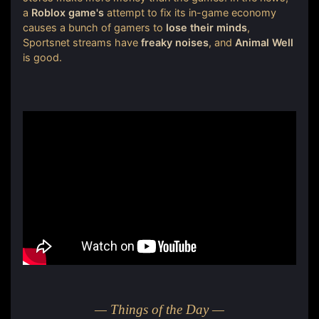
a
Roblox game's
attempt to fix its in-game economy
causes a bunch of gamers to
lose their minds
,
Sportsnet streams have
freaky noises
, and
Animal Well
is good.
— Things of the Day —