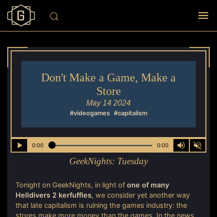
Don't Make a Game, Make a
Store
May 14 2024
#videogames
#capitalism
0:00
0:00
GeekNights:
Tuesday
Tonight on GeekNights, in light of
one of many
Helldivers 2 kerfuffles
, we consider yet another way
that late capitalism is ruining the games industry: the
stores make more money than the games. In the news,