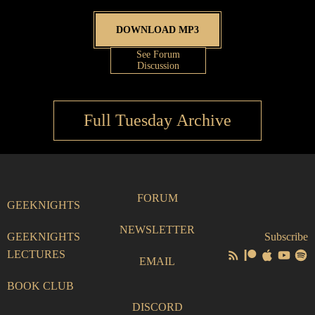
DOWNLOAD MP3
See Forum
Discussion
Full Tuesday Archive
FORUM
GEEKNIGHTS
NEWSLETTER
GEEKNIGHTS
Subscribe
LECTURES
EMAIL
BOOK CLUB
DISCORD