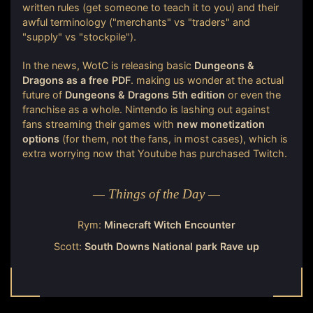
written rules (get someone to teach it to you) and their
awful terminology ("merchants" vs "traders" and
"supply" vs "stockpile").
In the news, WotC is releasing basic
Dungeons &
Dragons as a free PDF
. making us wonder at the actual
future of
Dungeons & Dragons 5th edition
or even the
franchise as a whole. Nintendo is lashing out against
fans streaming their games with
new monetization
options
(for them, not the fans, in most cases), which is
extra worrying now that Youtube has purchased Twitch.
— Things of the Day —
Rym:
Minecraft Witch Encounter
Scott:
South Downs National park Rave up