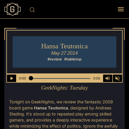
Hansa Teutonica
May 27 2014
#review
#tabletop
0:00
0:00
GeekNights:
Tuesday
Tonight on GeekNights, we review the fantastic 2009
board game
Hansa Teutonica
, designed by Andreas
Steding. It's stood up to repeated play among skilled
gamers, and provides a deeply interactive experience
while minimizing the effect of politics. Ignore the awfully