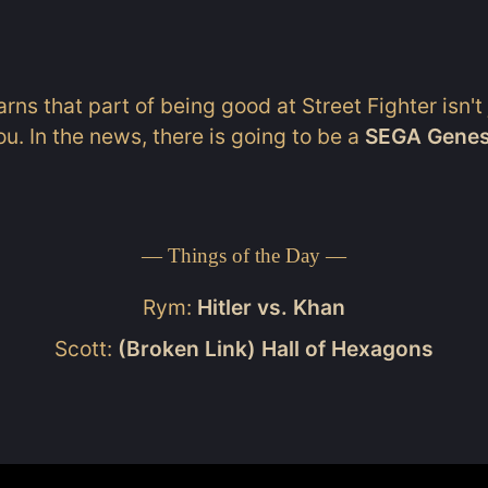
rns that part of being good at Street Fighter isn't
ou. In the news, there is going to be a
SEGA Genesi
— Things of the Day —
Rym:
Hitler vs. Khan
Scott:
(Broken Link) Hall of Hexagons