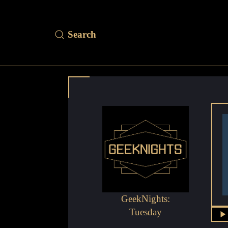
GeekNights:
Tuesday