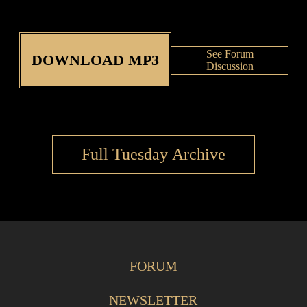
See Forum
DOWNLOAD MP3
Discussion
Full Tuesday Archive
FORUM
NEWSLETTER