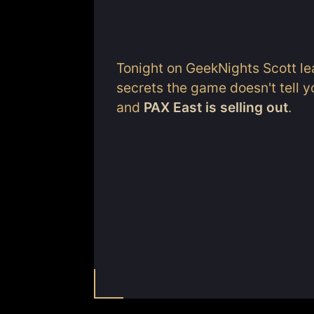
Tonight on GeekNights Scott lea
secrets the game doesn't tell y
and
PAX East is selling out
.