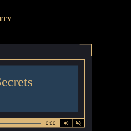
ITY
Secrets
0:00