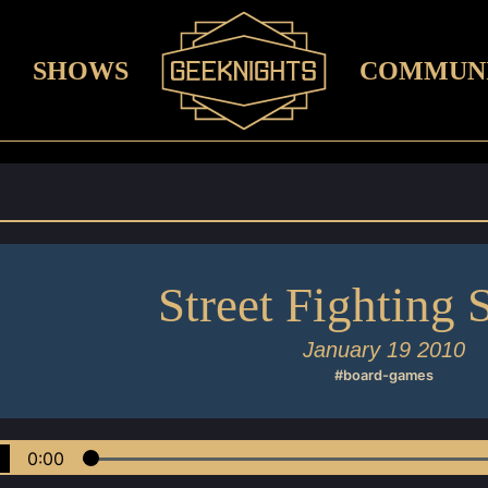
SHOWS
COMMUN
Street Fighting 
January 19 2010
#board-games
0:00