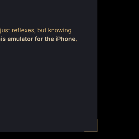
 just reflexes, but knowing
s emulator for the iPhone
,