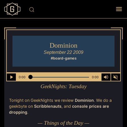
Dominion
September 22 2009
#board-games
0:00
0:00
GeekNights:
Tuesday
Tonight on GeekNights we review
Dominion
. We do a
geekbyte on
Scribblenauts
, and
console prices
are
dropping
.
— Things of the Day —