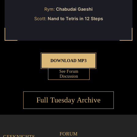
Rym:
Chabudai Gaeshi
Scott:
Nand to Tetris in 12 Steps
DOWNLOAD MP3
See Forum
Discussion
Full Tuesday Archive
FORUM
GEEKNIGHTS