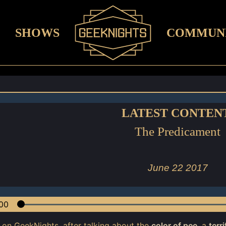
SHOWS
COMMUN
LATEST CONTEN
The Predicament
June 22 2017
00
 on GeekNights, after talking about the
color of pee
, a
terr