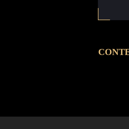
CONTE