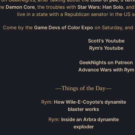
the
Demon Core
, the troubles with
Star Wars: Han Solo
, an
live in a state with a Republican senator in the US
Come by the
Game Devs of Color Expo
on Saturday, and
Scott's Youtube
Rym's Youtube
GeekNights on Patreon
Advance Wars with Rym
—
Things of the Day
—
Rym:
How Wile-E-Coyote's dynamite
blaster works
Rym:
Inside an Arbra dynamite
exploder