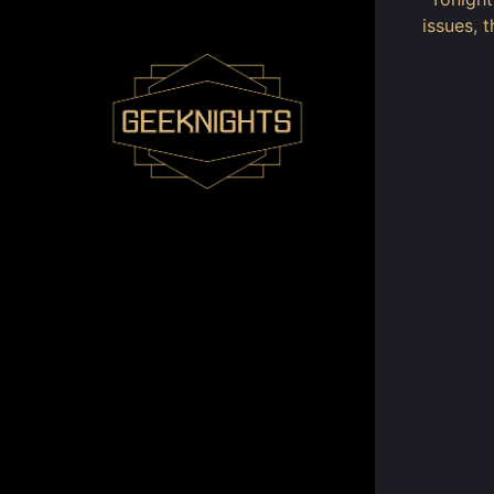
issues, 