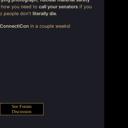
d how you need to
call your senators
if you
 so people don't
literally die
.
ConnectiCon
in a couple weeks!
See Forum
Discussion