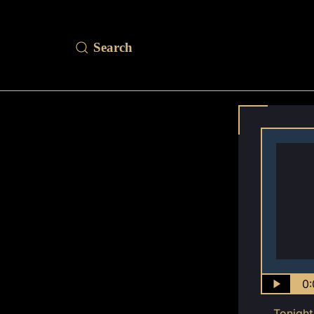
0:
Tonight