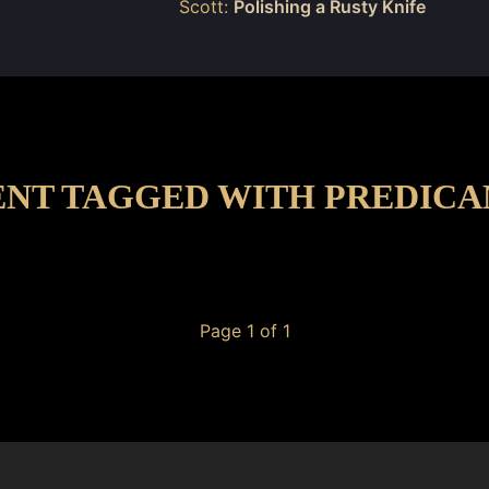
Scott:
Polishing a Rusty Knife
NT TAGGED WITH PREDIC
Page 1 of 1