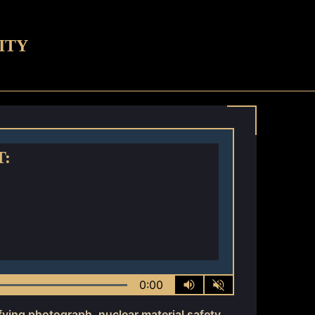
ITY
T:
0:00
ifying photograph
,
nuclear material safety