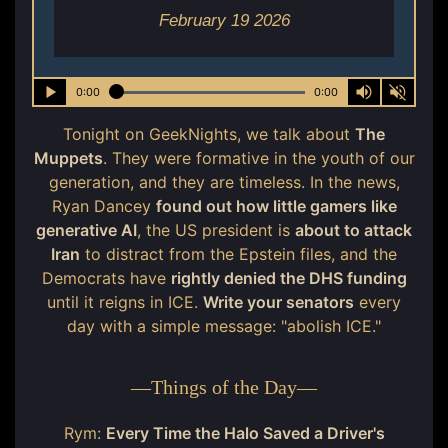
February 19 2026
0:00
0:00
Tonight on GeekNights, we talk about
The
Muppets
. They were formative in the youth of our
generation, and they are timeless. In the news,
Ryan Dancey
found out how little gamers like
generative AI
, the US president is
about to attack
Iran
to distract from the Epstein files, and the
Democrats have
rightly denied the DHS funding
until it reigns in ICE.
Write your senators
every
day with a simple message: "abolish ICE."
—
Things of the Day
—
Rym:
Every Time the Halo Saved a Driver's