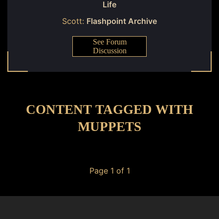
Life
Scott:
Flashpoint Archive
See Forum
Discussion
CONTENT TAGGED WITH
MUPPETS
Page 1 of 1