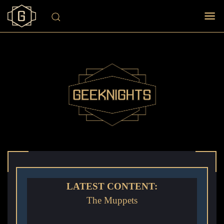
LATEST CONTENT:
The Muppets