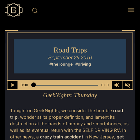
Road Trips
September 29 2016
#the lounge
#driving
0:00
0:00
GeekNights:
Thursday
Tonight on GeekNights, we consider the humble
road
trip
, wonder at its proper definition, and lament its
destruction at the hands of money and smartphones, as
well as its eventual return with the SELF DRIVING RV. In
other news, a
crazy train accident
in New Jersey,
get