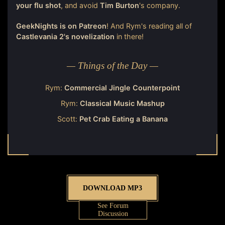
your flu shot
, and avoid
Tim Burton
's company.
GeekNights is on Patreon
! And Rym's reading all of
Castlevania 2's novelization
in there!
— Things of the Day —
Rym:
Commercial Jingle Counterpoint
Rym:
Classical Music Mashup
Scott:
Pet Crab Eating a Banana
DOWNLOAD MP3
See Forum
Discussion