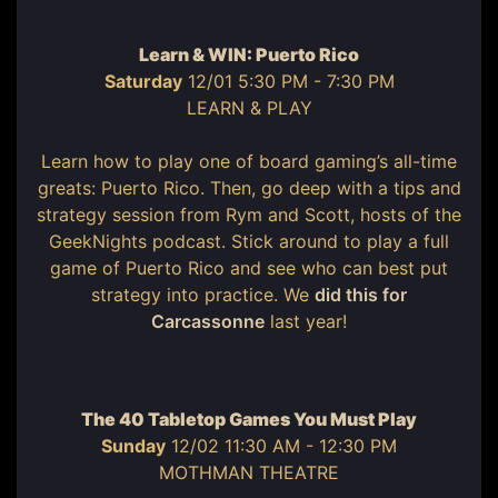
Learn & WIN: Puerto Rico
Saturday
12/01 5:30 PM - 7:30 PM
LEARN & PLAY
Learn how to play one of board gaming’s all-time
greats: Puerto Rico. Then, go deep with a tips and
strategy session from Rym and Scott, hosts of the
GeekNights podcast. Stick around to play a full
game of Puerto Rico and see who can best put
strategy into practice. We
did this for
Carcassonne
last year!
The 40 Tabletop Games You Must Play
Sunday
12/02 11:30 AM - 12:30 PM
MOTHMAN THEATRE