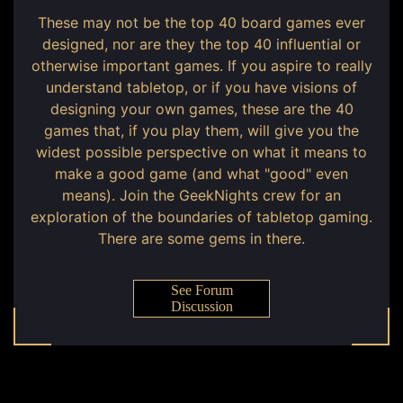
These may not be the top 40 board games ever
designed, nor are they the top 40 influential or
otherwise important games. If you aspire to really
understand tabletop, or if you have visions of
designing your own games, these are the 40
games that, if you play them, will give you the
widest possible perspective on what it means to
make a good game (and what "good" even
means). Join the GeekNights crew for an
exploration of the boundaries of tabletop gaming.
There are some gems in there.
See Forum
Discussion