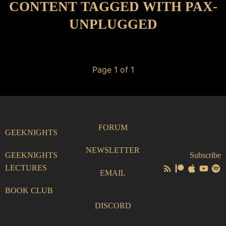
CONTENT TAGGED WITH PAX-
UNPLUGGED
Page 1 of 1
FORUM
GEEKNIGHTS
NEWSLETTER
GEEKNIGHTS
Subscribe
LECTURES
EMAIL
BOOK CLUB
DISCORD