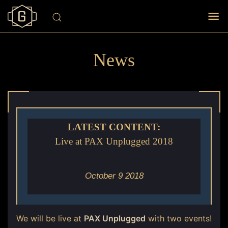
News
LATEST CONTENT:
Live at PAX Unplugged 2018
October 9 2018
We will be live at
PAX Unplugged
with two events!