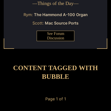
—
Things of the Day
—
Rym:
The Hammond A-100 Organ
Scott:
Mac Source Ports
See Forum
Discussion
CONTENT TAGGED WITH
BUBBLE
Page 1 of 1