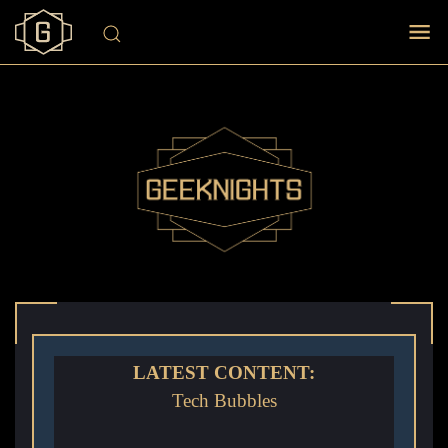
LATEST CONTENT:
Tech Bubbles