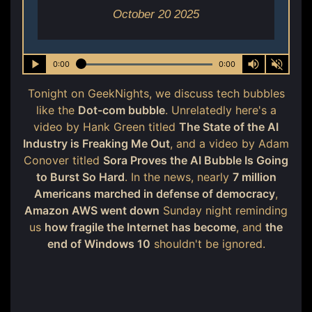
October 20 2025
0:00
0:00
Tonight on GeekNights, we discuss tech bubbles
like the
Dot-com bubble
. Unrelatedly here's a
video by Hank Green titled
The State of the AI
Industry is Freaking Me Out
, and a video by Adam
Conover titled
Sora Proves the AI Bubble Is Going
to Burst So Hard
. In the news, nearly
7 million
Americans marched in defense of democracy
,
Amazon AWS went down
Sunday night reminding
us
how fragile the Internet has become
, and
the
end of Windows 10
shouldn't be ignored.