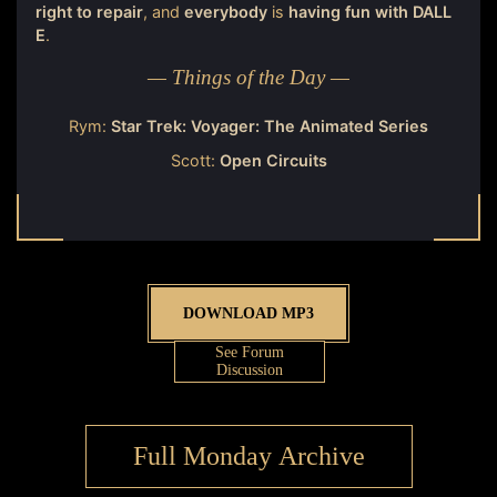
right to repair
, and
everybody
is
having fun with DALL
E
.
— Things of the Day —
Rym:
Star Trek: Voyager: The Animated Series
Scott:
Open Circuits
DOWNLOAD MP3
See Forum
Discussion
Full Monday Archive