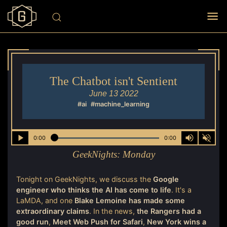
The Chatbot isn't Sentient
June 13 2022
#ai
#machine_learning
0:00
0:00
GeekNights:
Monday
Tonight on GeekNights, we discuss the
Google
engineer who thinks the AI has come to life
. It's a
LaMDA, and one
Blake Lemoine has made some
extraordinary claims
. In the news,
the Rangers had a
good run
,
Meet Web Push for Safari
,
New York wins a