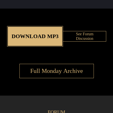
See Forum
DOWNLOAD MP3
Discussion
Full Monday Archive
FORUM