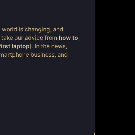
e world is changing, and
 take our advice from
how to
irst laptop
). In the news,
 smartphone business, and