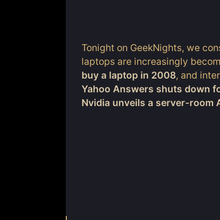
Tonight on GeekNights, we cons
laptops are increasingly becom
buy a laptop in 2008
, and inte
Yahoo Answers shuts down f
Nvidia unveils a server-room