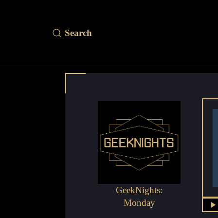
GeekNights:
Monday