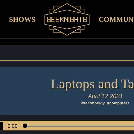
SHOWS
COMMUN
Laptops and Ta
April 12 2021
#technology
#computers
0:00