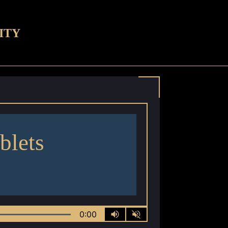
ITY
blets
0:00