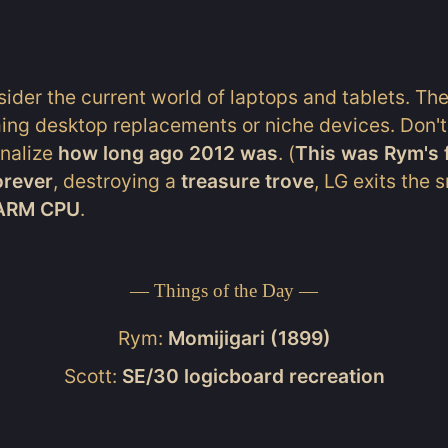
ider the current world of laptops and tablets. Th
ing desktop replacements or niche devices. Don't
rnalize
how long ago 2012 was
. (
This was Rym's f
orever
, destroying a
treasure trove
, LG exits the
 ARM CPU
.
— Things of the Day —
Rym:
Momijigari (1899)
Scott:
SE/30 logicboard recreation