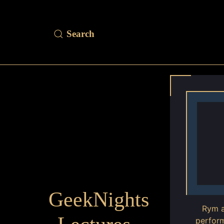
GeekNights
Rym a
perform