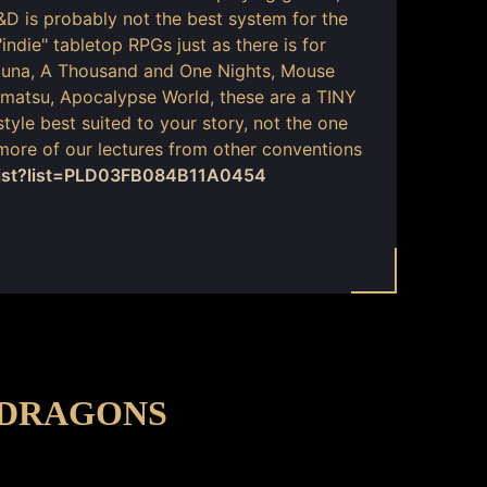
&D is probably not the best system for the
indie" tabletop RPGs just as there is for
acuna, A Thousand and One Nights, Mouse
matsu, Apocalypse World, these are a TINY
style best suited to your story, not the one
 more of our lectures from other conventions
list?list=PLD03FB084B11A0454
-DRAGONS