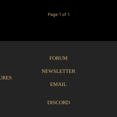
Page 1 of 1
FORUM
NEWSLETTER
URES
EMAIL
DISCORD