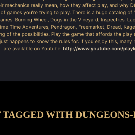
ir mechanics really mean, how they affect play, and why D
 of games you're trying to play. There is a huge catalog of "
ames. Burning Wheel, Dogs in the Vineyard, Inspectres, L
rime Time Adventures, Pendragon, Freemarket, Dread, Kage
ng of the possibilities. Play the game that affords the play 
just happens to know the rules for. If you enjoy this, many
are available on Youtube:
http://www.youtube.com/play
 TAGGED WITH DUNGEONS