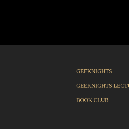
GEEKNIGHTS
GEEKNIGHTS LECT
BOOK CLUB