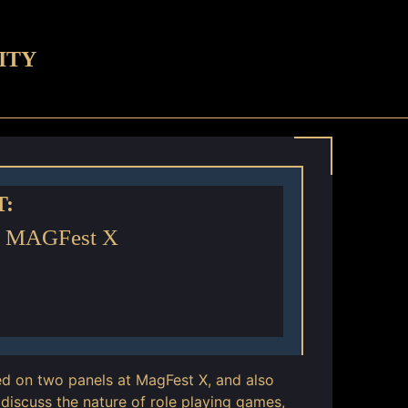
ITY
T:
- MAGFest X
ed on two panels at MagFest X, and also
discuss the nature of role playing games,