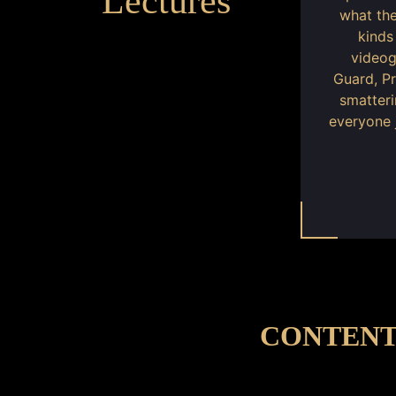
Lectures
what the
kinds
videog
Guard, P
smatteri
everyone 
CONTENT