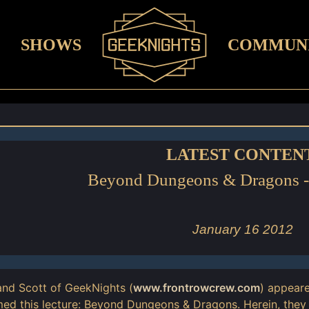
SHOWS
COMMUN
LATEST CONTEN
Beyond Dungeons & Dragons 
January 16 2012
nd Scott of GeekNights (
www.frontrowcrew.com
) appear
ed this lecture: Beyond Dungeons & Dragons. Herein, they 