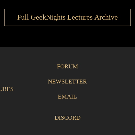
Full GeekNights Lectures Archive
FORUM
NEWSLETTER
URES
EMAIL
DISCORD