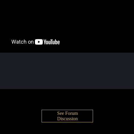
See Forum
Discussion