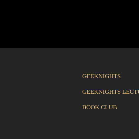
GEEKNIGHTS
GEEKNIGHTS LECT
BOOK CLUB