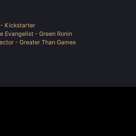
- Kickstarter
e Evangelist - Green Ronin
rector - Greater Than Games