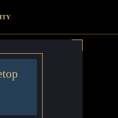
ITY
etop