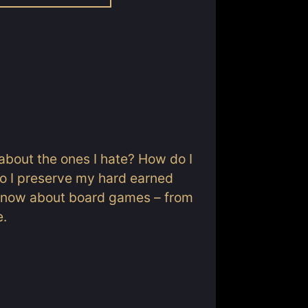
about the ones I hate? How do I
o I preserve my hard earned
o know about board games – from
e.