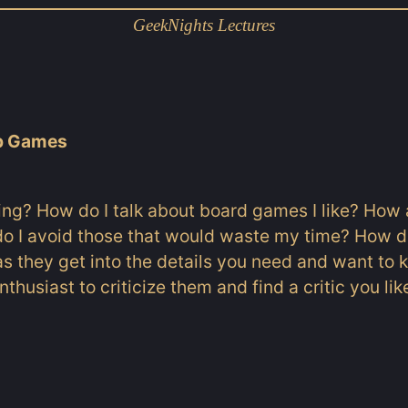
GeekNights Lectures
op Games
ing? How do I talk about board games I like? How 
do I avoid those that would waste my time? How d
l as they get into the details you need and want t
thusiast to criticize them and find a critic you lik