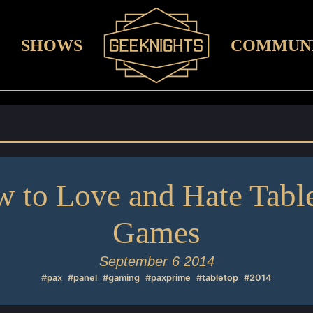
SHOWS
COMMUN
 to Love and Hate Tabl
Games
September 6 2014
#pax
#panel
#gaming
#paxprime
#tabletop
#2014