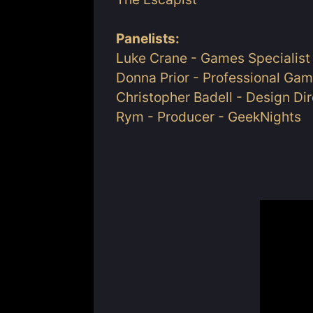
Panelists:
Luke Crane - Games Specialist 
Donna Prior - Professional Gam
Christopher Badell - Design Di
Rym - Producer - GeekNights