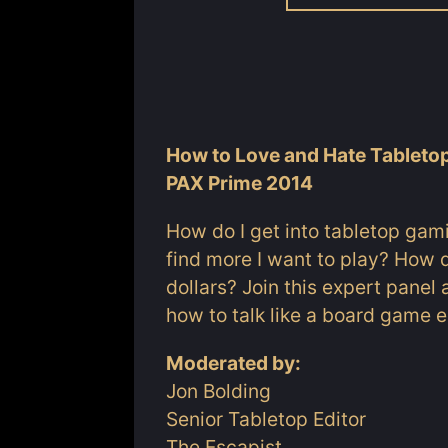
How to Love and Hate Tablet
PAX Prime 2014
How do I get into tabletop gam
find more I want to play? How 
dollars? Join this expert pane
how to talk like a board game en
Moderated by:
Jon Bolding
Senior Tabletop Editor
The Escapist