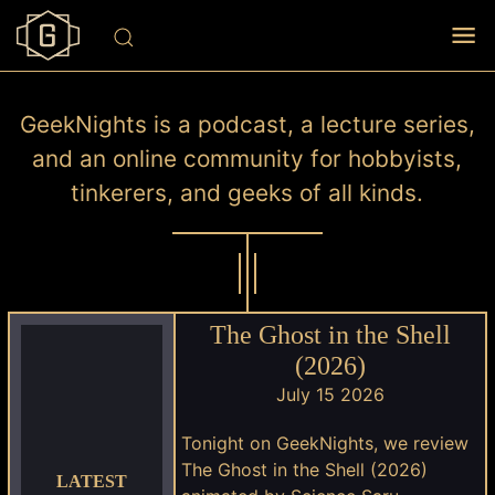
GeekNights is a podcast, a lecture series,
and an online community for hobbyists,
tinkerers, and geeks of all kinds.
The Ghost in the Shell
(2026)
July 15 2026
Tonight on GeekNights, we review
The Ghost in the Shell (2026)
LATEST