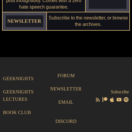
post thoughtfully. Comes with a zero
hate speech guarantee.
Subscribe to the newsletter, or browse
NEWSLETTER
the archives.
FORUM
GEEKNIGHTS
NEWSLETTER
GEEKNIGHTS
Subscribe
LECTURES
EMAIL
BOOK CLUB
DISCORD