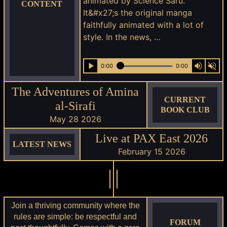
animated by Science Saru.
CONTENT
It&#x27;s the original manga
faithfully animated with a lot of
style. In the news, …
0:00
0:00
The Adventures of Amina
CURRENT
al-Sirafi
BOOK CLUB
May 28 2026
Live at PAX East 2026
LATEST NEWS
February 15 2026
Join a thriving community where the
rules are simple: be respectful and
FORUM