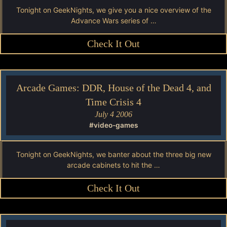
Tonight on GeekNights, we give you a nice overview of the
Advance Wars series of …
Check It Out
Arcade Games: DDR, House of the Dead 4, and
Time Crisis 4
July 4 2006
#video-games
Tonight on GeekNights, we banter about the three big new
arcade cabinets to hit the …
Check It Out