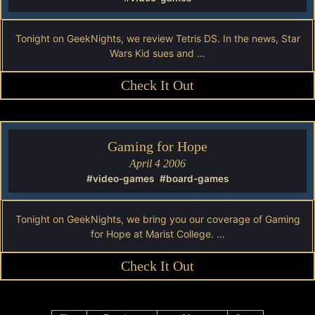
Tonight on GeekNights, we review Tetris DS. In the news, Star
Wars Kid sues and …
Check It Out
Gaming for Hope
April 4 2006
#video-games
#board-games
Tonight on GeekNights, we bring you our coverage of Gaming
for Hope at Marist College. …
Check It Out