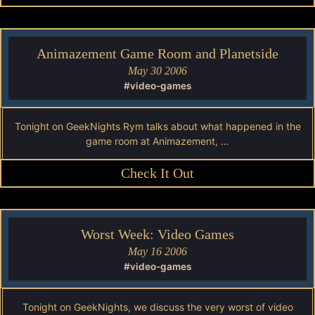
Animazement Game Room and Planetside
May 30 2006
#video-games
Tonight on GeekNights Rym talks about what happened in the
game room at Animazement, …
Check It Out
Worst Week: Video Games
May 16 2006
#video-games
Tonight on GeekNights, we discuss the very worst of video