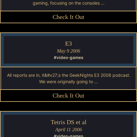
gaming, focusing on the consoles …
Check It Out
E3
May 9 2006
#video-games
All reports are in, it&#x27;s the GeekNights E3 2006 podcast.
We were originally going to …
Check It Out
Tetris DS et al
April 11 2006
#video-games