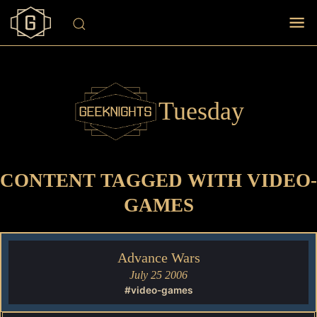
Tuesday
CONTENT TAGGED WITH VIDEO-
GAMES
Advance Wars
July 25 2006
#video-games