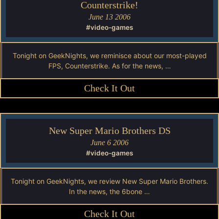
Counterstrike!
June 13 2006
#video-games
Tonight on GeekNights, we reminisce about our most-played
FPS, Counterstrike. As for the news, …
Check It Out
New Super Mario Brothers DS
June 6 2006
#video-games
Tonight on GeekNights, we review New Super Mario Brothers.
In the news, the 6bone …
Check It Out