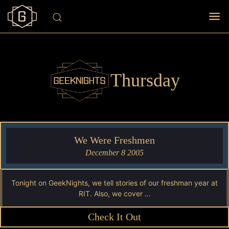
Thursday
We Were Freshmen
December 8 2005
Tonight on GeekNights, we tell stories of our freshman year at
RIT. Also, we cover …
Check It Out