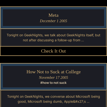
Meta
December 1 2005
Tonight on GeekNights, we talk about GeekNights itself, but
not after discussing a follow-up from …
Check It Out
How Not to Suck at College
November 17 2005
#how to not suck
Tonight on GeekNights, we converse about Microsoft being
good, Microsoft being dumb, Apple&#x27;s …