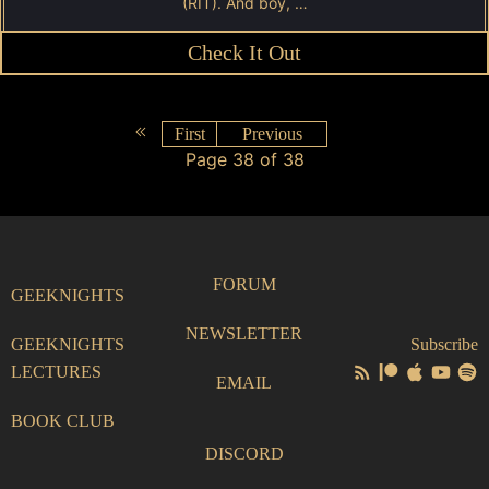
(RIT). And boy, …
Check It Out
First
Previous
Page 38 of 38
FORUM
GEEKNIGHTS
NEWSLETTER
GEEKNIGHTS
Subscribe
LECTURES
EMAIL
BOOK CLUB
DISCORD