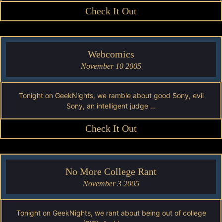
Check It Out
Webcomics
November 10 2005
Tonight on GeekNights, we ramble about good Sony, evil
Sony, an intelligent judge …
Check It Out
No More College Rant
November 3 2005
Tonight on GeekNights, we rant about being out of college