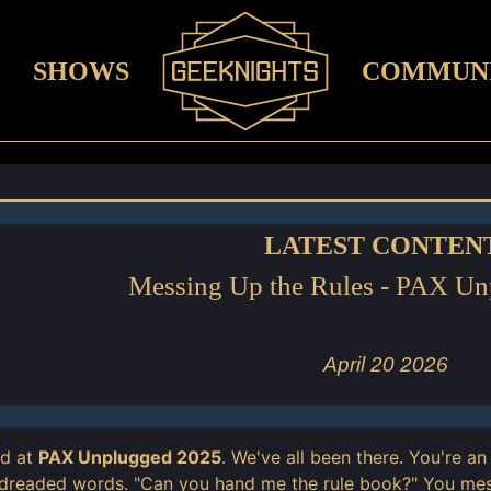
SHOWS
COMMUN
LATEST CONTEN
Messing Up the Rules - PAX U
April 20 2026
ed at
PAX Unplugged 2025
. We've all been there. You're 
 dreaded words. "Can you hand me the rule book?" You me