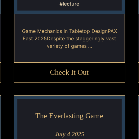
#lecture
Game Mechanics in Tabletop DesignPAX
East 2025Despite the staggeringly vast
variety of games …
Check It Out
The Everlasting Game
July 4 2025