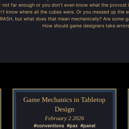
or not far enough or you don't even know what the provos
't know where all the cubes were. Or you messed up the e
ASH, but what does that mean mechanically? Are some gam
How should game designers take errors
Game Mechanics in Tabletop
Design
February 2 2026
#conventions
#pax
#panel