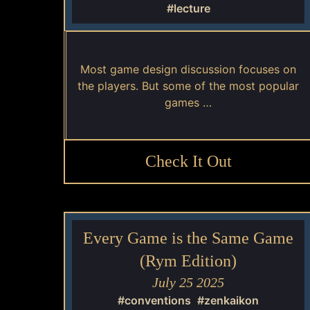
#lecture
Most game design discussion focuses on
the players. But some of the most popular
games …
Check It Out
Every Game is the Same Game
(Rym Edition)
July 25 2025
#conventions
#zenkaikon