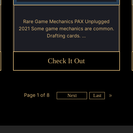
Rare Game Mechanics PAX Unplugged
2021 Some game mechanics are common.
Drafting cards. …
Check It Out
Page 1 of 8
Next
Last