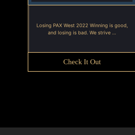
Losing PAX West 2022 Winning is good,
and losing is bad. We strive …
Check It Out