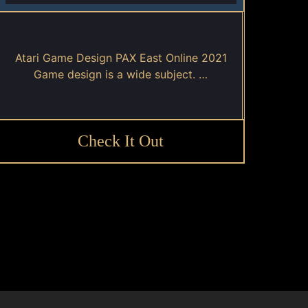
Atari Game Design PAX East Online 2021
Game design is a wide subject. …
Check It Out