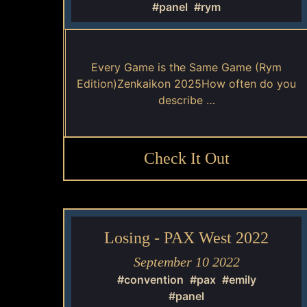
#panel
#rym
Every Game is the Same Game (Rym
Edition)Zenkaikon 2025How often do you
describe …
Check It Out
Losing - PAX West 2022
September 10 2022
#convention
#pax
#emily
#panel