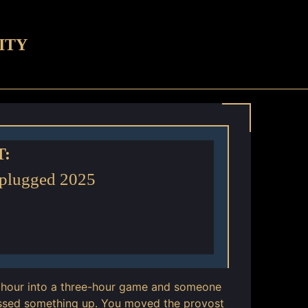
ITY
T:
nplugged 2025
an hour into a three-hour game and someone
ssed something up. You moved the provost