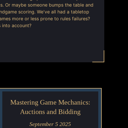
t is. Or maybe someone bumps the table and
ndgame scoring. We've all had a tabletop
es more or less prone to rules failures?
 into account?
Mastering Game Mechanics:
Auctions and Bidding
September 5 2025