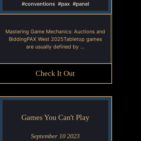
#conventions
#pax
#panel
Mastering Game Mechanics: Auctions and
BiddingPAX West 2025Tabletop games
are usually defined by …
Check It Out
Games You Can't Play
September 10 2023