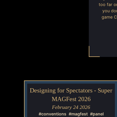
too far 
you don
game CR
Designing for Spectators - Super
MAGFest 2026
February 24 2026
#conventions
#magfest
#panel