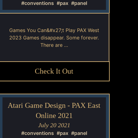
#conventions
#pax
#panel
Games You Can&#x27;t Play PAX West
2023 Games disappear. Some forever.
There are …
Check It Out
Atari Game Design - PAX East
Online 2021
July 20 2021
#conventions
#pax
#panel