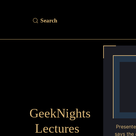
GeekNights
Lectures
Present
says the