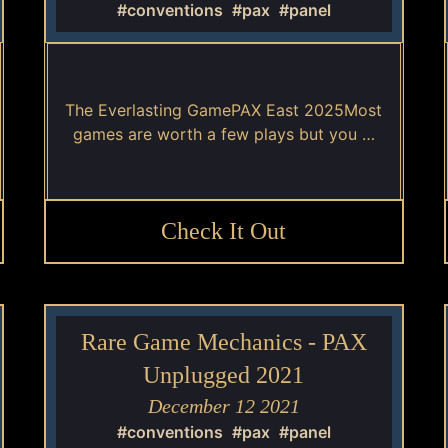
#conventions
#pax
#panel
The Everlasting GamePAX East 2025Most
games are worth a few plays but you …
Check It Out
Rare Game Mechanics - PAX
Unplugged 2021
December 12 2021
#conventions
#pax
#panel